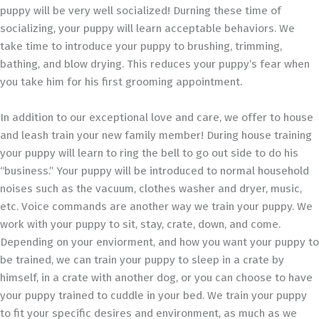
puppy will be very well socialized! Durning these time of
socializing, your puppy will learn acceptable behaviors. We
take time to introduce your puppy to brushing, trimming,
bathing, and blow drying. This reduces your puppy’s fear when
you take him for his first grooming appointment.
In addition to our exceptional love and care, we offer to house
and leash train your new family member! During house training
your puppy will learn to ring the bell to go out side to do his
“business.” Your puppy will be introduced to normal household
noises such as the vacuum, clothes washer and dryer, music,
etc. Voice commands are another way we train your puppy. We
work with your puppy to sit, stay, crate, down, and come.
Depending on your enviorment, and how you want your puppy to
be trained, we can train your puppy to sleep in a crate by
himself, in a crate with another dog, or you can choose to have
your puppy trained to cuddle in your bed. We train your puppy
to fit your specific desires and environment, as much as we