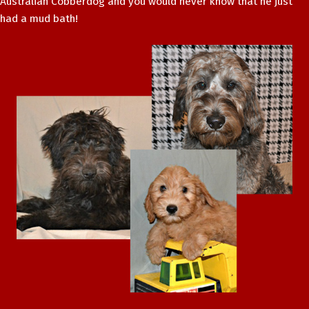
Australian Cobberdog and you would never know that he just
had a mud bath!