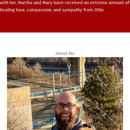
with her. Martha and Mary have received an extreme amount of
healing love, compassion, and sympathy from Ollie.
About Me