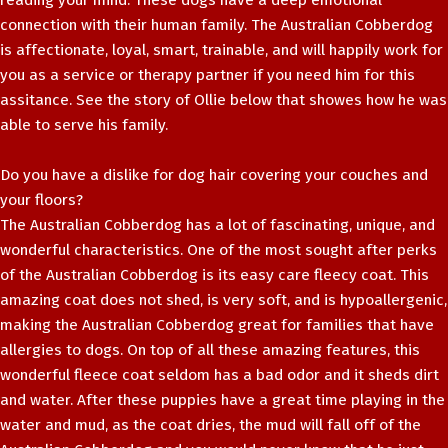
reading your mind. These dogs have a deep emotional
connection with their human family. The Australian Cobberdog
is affectionate, loyal, smart, trainable, and will happily work for
you as a service or therapy partner if you need him for this
assitance. See the story of Ollie below that showes how he was
able to serve his family.
Do you have a dislike for dog hair covering your couches and
your floors?
The Australian Cobberdog has a lot of fascinating, unique, and
wonderful characteristics. One of the most sought after perks
of the Australian Cobberdog is its easy care fleecy coat. This
amazing coat does not shed, is very soft, and is hypoallergenic,
making the Australian Cobberdog great for families that have
allergies to dogs. On top of all these amazing features, this
wonderful fleece coat seldom has a bad odor and it sheds dirt
and water. After these puppies have a great time playing in the
water and mud, as the coat dries, the mud will fall off of the