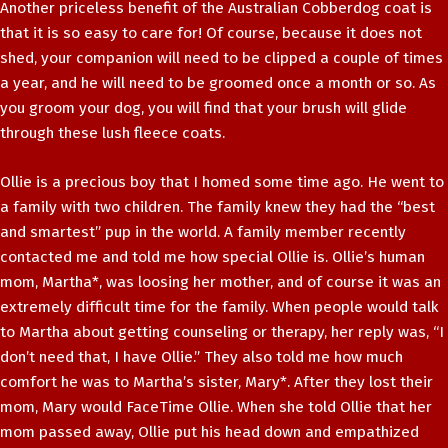
Another priceless benefit of the Australian Cobberdog coat is
that it is so easy to care for! Of course, because it does not
shed, your companion will need to be clipped a couple of times
a year, and he will need to be groomed once a month or so. As
you groom your dog, you will find that your brush will glide
through these lush fleece coats.
Ollie is a precious boy that I homed some time ago. He went to
a family with two children. The family knew they had the “best
and smartest” pup in the world. A family member recently
contacted me and told me how special Ollie is. Ollie’s human
mom, Martha*, was loosing her mother, and of course it was an
extremely difficult time for the family. When people would talk
to Martha about getting counseling or therapy, her reply was, “I
don’t need that, I have Ollie.” They also told me how much
comfort he was to Martha’s sister, Mary*. After they lost their
mom, Mary would FaceTime Ollie. When she told Ollie that her
mom passed away, Ollie put his head down and empathized