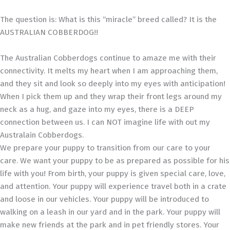
The question is: What is this “miracle” breed called? It is the
AUSTRALIAN COBBERDOG!!
The Australian Cobberdogs continue to amaze me with their
connectivity. It melts my heart when I am approaching them,
and they sit and look so deeply into my eyes with anticipation!
When I pick them up and they wrap their front legs around my
neck as a hug, and gaze into my eyes, there is a DEEP
connection between us. I can NOT imagine life with out my
Australain Cobberdogs.
We prepare your puppy to transition from our care to your
care. We want your puppy to be as prepared as possible for his
life with you! From birth, your puppy is given special care, love,
and attention. Your puppy will experience travel both in a crate
and loose in our vehicles. Your puppy will be introduced to
walking on a leash in our yard and in the park. Your puppy will
make new friends at the park and in pet friendly stores. Your