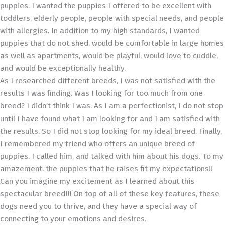
puppies. I wanted the puppies I offered to be excellent with
toddlers, elderly people, people with special needs, and people
with allergies. In addition to my high standards, I wanted
puppies that do not shed, would be comfortable in large homes
as well as apartments, would be playful, would love to cuddle,
and would be exceptionally healthy.
As I researched different breeds, I was not satisfied with the
results I was finding. Was I looking for too much from one
breed? I didn’t think I was. As I am a perfectionist, I do not stop
until I have found what I am looking for and I am satisfied with
the results. So I did not stop looking for my ideal breed. Finally,
I remembered my friend who offers an unique breed of
puppies. I called him, and talked with him about his dogs. To my
amazement, the puppies that he raises fit my expectations!!
Can you imagine my excitement as I learned about this
spectacular breed!!! On top of all of these key features, these
dogs need you to thrive, and they have a special way of
connecting to your emotions and desires.