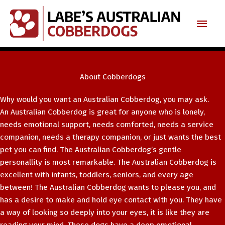
Skip
Main
to
content
Men
About Cobberdogs
Why would you want an Australian Cobberdog, you may ask.
An Australian Cobberdog is great for anyone who is lonely,
needs emotional support, needs comforted, needs a service
companion, needs a therapy companion, or just wants the best
pet you can find. The Australian Cobberdog’s gentle
personallity is most remarkable. The Australian Cobberdog is
excellent with infants, toddlers, seniors, and every age
between! The Australian Cobberdog wants to please you, and
has a desire to make and hold eye contact with you. They have
a way of looking so deeply into your eyes, it is like they are