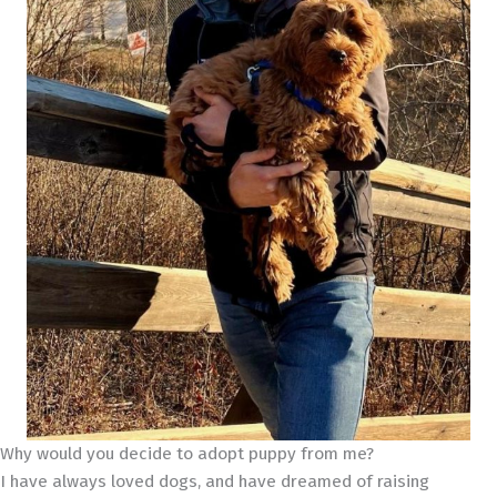
Why would you decide to adopt puppy from me?
I have always loved dogs, and have dreamed of raising