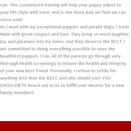
can. This customized training will help your puppy adjust to
your life style with ease, and is one more way we feel we can
serve you!!
As I work with my exceptional puppies and parent dogs, I treat
them with great respect and love. They bring so much laughter,
joy, and pleasure into my home, and they deserve the BEST. I
am committed to doing everything possible to raise the
healthiest puppies I can. All of the parents go through very
thorough health screenings to ensure the health and integrity
of your new best friend. Personally, I refuse to settle for
anything less than the BEST, and why should you? YOU
SHOULDN’T!! Reach out to us to fulfill your desires for a new
family member!!