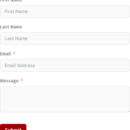
First Name
Last Name
Email
Message