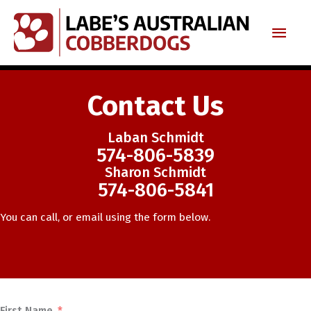
Skip
Main
to
content
Men
Contact Us
Laban Schmidt
574-806-5839
Sharon Schmidt
574-806-5841
You can call, or email using the form below.