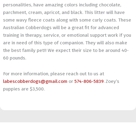
personalities, have amazing colors including chocolate,
parchment, cream, apricot, and black. This litter will have
some wavy fleece coats along with some curly coats. These
Australian Cobberdogs will be a great fit for advanced
training in therapy, service, or emotional support work if you
are in need of this type of companion. They will also make
the best family pet!! We expect their size to be around 40-
60 pounds.
For more information, please reach out to us at
labescobberdogs@gmail.com
or
574-806-5839
. Zoey’s
puppies are $3,500.