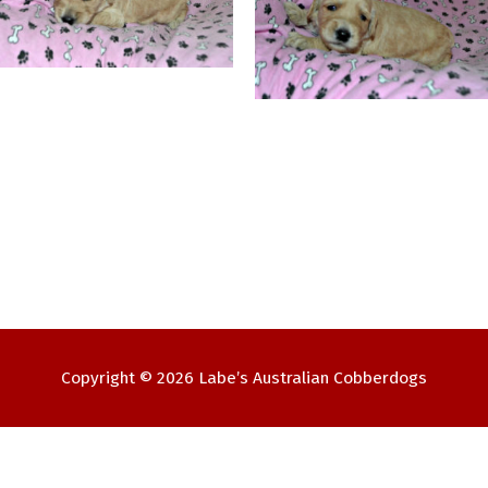
Copyright © 2026
Labe’s Australian Cobberdogs