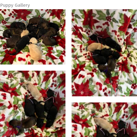
Puppy Gallery