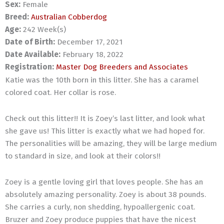
Sex:
Female
Breed:
Australian Cobberdog
Age:
242 Week(s)
Date of Birth:
December 17, 2021
Date Available:
February 18, 2022
Registration:
Master Dog Breeders and Associates
Katie was the 10th born in this litter. She has a caramel
colored coat. Her collar is rose.
Check out this litter!! It is Zoey’s last litter, and look what
she gave us! This litter is exactly what we had hoped for.
The personalities will be amazing, they will be large medium
to standard in size, and look at their colors!!
Zoey is a gentle loving girl that loves people. She has an
absolutely amazing personality. Zoey is about 38 pounds.
She carries a curly, non shedding, hypoallergenic coat.
Bruzer and Zoey produce puppies that have the nicest