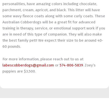
personalities, have amazing colors including chocolate,
parchment, cream, apricot, and black. This litter will have
some wavy fleece coats along with some curly coats. These
Australian Cobberdogs will be a great fit for advanced
training in therapy, service, or emotional support work if you
are in need of this type of companion. They will also make
the best family pet!! We expect their size to be around 40-
60 pounds.
For more information, please reach out to us at
labescobberdogs@gmail.com
or
574-806-5839
. Zoey’s
puppies are $3,500.