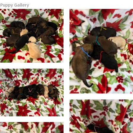
Puppy Gallery