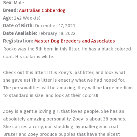
Sex:
Male
Breed:
Australian Cobberdog
Age:
242 Week(s)
Date of Birth:
December 17, 2021
Date Available:
February 18, 2022
Registration:
Master Dog Breeders and Associates
Rocko was the 5th born in this litter. He has a black colored
coat. His collar is white.
Check out this litter!! It is Zoey’s last litter, and look what
she gave us! This litter is exactly what we had hoped for.
The personalities will be amazing, they will be large medium
to standard in size, and look at their colors!!
Zoey is a gentle loving girl that loves people. She has an
absolutely amazing personality. Zoey is about 38 pounds.
She carries a curly, non shedding, hypoallergenic coat.
Bruzer and Zoey produce puppies that have the nicest